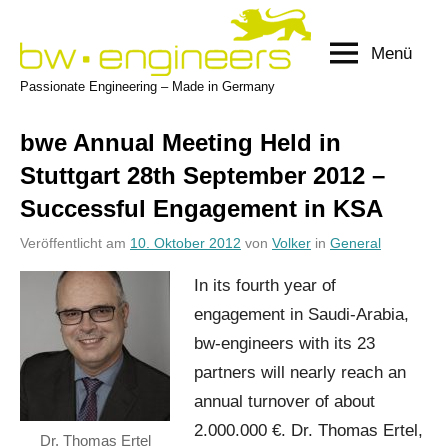
Zum
Inhalt
Menü
bw-
springen
Passionate Engineering – Made in Germany
engineers.com
bwe Annual Meeting Held in
Stuttgart 28th September 2012 –
Successful Engagement in KSA
Veröffentlicht am
10. Oktober 2012
von
Volker
in
General
In its fourth year of
engagement in Saudi-Arabia,
bw-engineers with its 23
partners will nearly reach an
annual turnover of about
2.000.000 €. Dr. Thomas Ertel,
Dr. Thomas Ertel