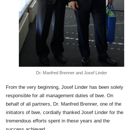
Dr. Manfred Brenner and Josef Linder
From the very beginning, Josef Linder has been solely
responsible for all management duties of bwe. On
behalf of all partners, Dr. Manfred Brenner, one of the
initiators of bwe, cordially thanked Josef Linder for the
tremendous efforts spent in these years and the
success achieved.