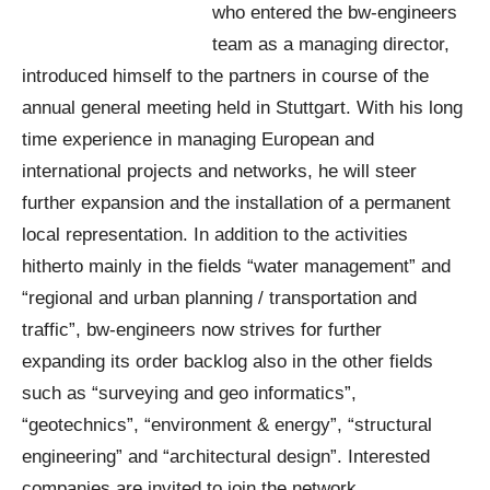
who entered the bw-engineers
team as a managing director,
introduced himself to the partners in course of the
annual general meeting held in Stuttgart. With his long
time experience in managing European and
international projects and networks, he will steer
further expansion and the installation of a permanent
local representation. In addition to the activities
hitherto mainly in the fields “water management” and
“regional and urban planning / transportation and
traffic”, bw-engineers now strives for further
expanding its order backlog also in the other fields
such as “surveying and geo informatics”,
“geotechnics”, “environment & energy”, “structural
engineering” and “architectural design”. Interested
companies are invited to join the network.