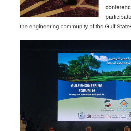
conferenc
participat
the engineering community of the Gulf State