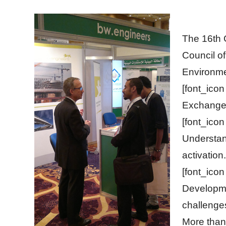
The 16th 
Council of
Environme
[font_ico
Exchange 
[font_ico
Understan
activation.
[font_ico
Developme
challenge
More than 