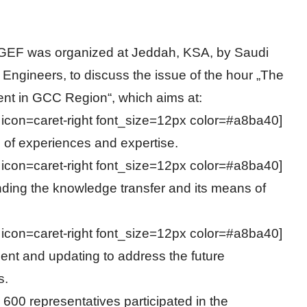
GEF was organized at Jeddah, KSA, by Saudi
 Engineers, to discuss the issue of the hour „The
nt in GCC Region“, which aims at:
n icon=caret-right font_size=12px color=#a8ba40]
of experiences and expertise.
n icon=caret-right font_size=12px color=#a8ba40]
ding the knowledge transfer and its means of
n icon=caret-right font_size=12px color=#a8ba40]
nt and updating to address the future
s.
600 representatives participated in the