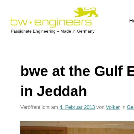
Zum
Inhalt
H
springen
bw-
Passionate Engineering – Made in Germany
engineers.com
bwe at the Gulf
in Jeddah
Veröffentlicht am
4. Februar 2013
von
Volker
in
Ge