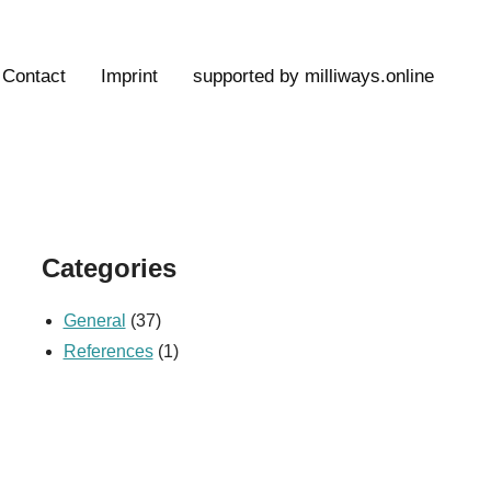
Contact
Imprint
supported by milliways.online
Categories
General
(37)
References
(1)