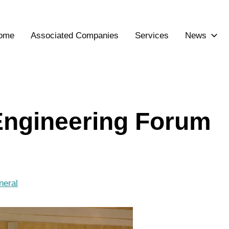
ome
Associated Companies
Services
News
 Engineering Forum
neral