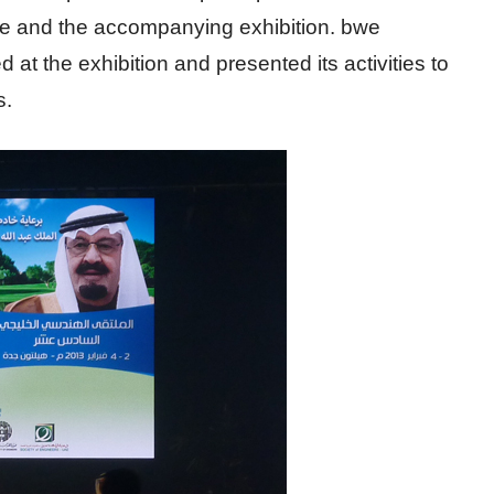
e and the accompanying exhibition. bwe
ed at the exhibition and presented its activities to
s.